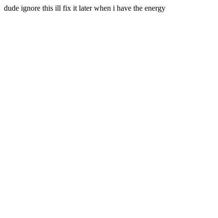
dude ignore this ill fix it later when i have the energy